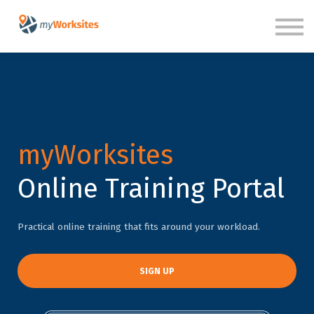
SIGN IN
myWorksites
Online Training Portal
Practical online training that fits around your workload.
SIGN UP