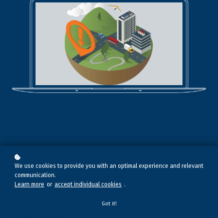
We use cookies to provide you with an optimal experience and relevant
communication.
Learn more
or
accept individual cookies
.
Got it!